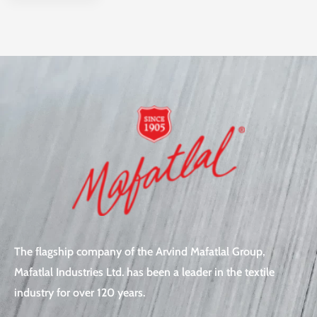
The flagship company of the Arvind Mafatlal Group,
Mafatlal Industries Ltd. has been a leader in the textile
industry for over 120 years.