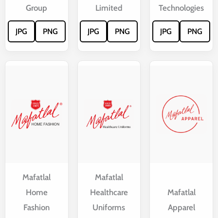
Group
Limited
Technologies
JPG
PNG
JPG
PNG
JPG
PNG
Mafatlal
Mafatlal
Home
Healthcare
Mafatlal
Fashion
Uniforms
Apparel