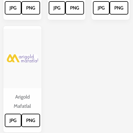
JPG
PNG
JPG
PNG
JPG
PNG
Arigold
Mafatlal
JPG
PNG