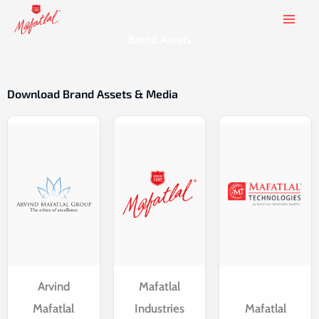
Skip
to
Brand Assets
content
Download Brand Assets & Media
Arvind
Mafatlal
Mafatlal
Industries
Mafatlal