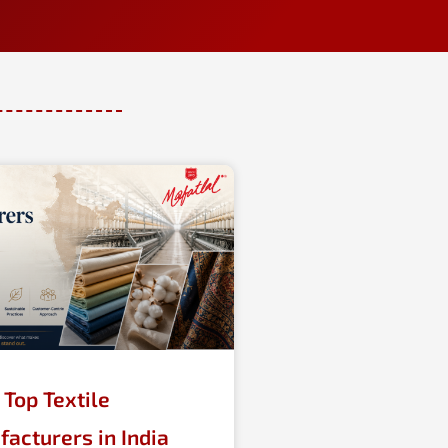
Top Textile
acturers in India