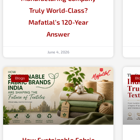
Truly World-Class?
Mafatlal’s 120-Year
Answer
June 4, 2026
Blogs
Bl
How Sustainable Fabric