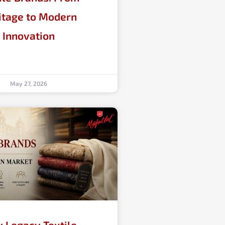
itage to Modern
Innovation
May 27, 2026
 Legacy Textile