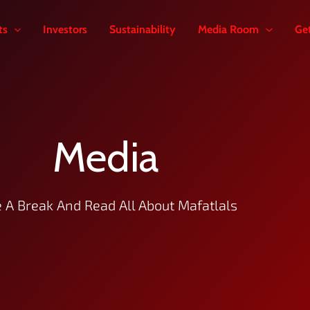
ts
Investors
Sustainability
Media Room
Ge
Media
 A Break And Read All About Mafatlals