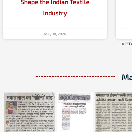
Shape the Indian Textile
Industry
May 18, 2026
« Pr
Ma