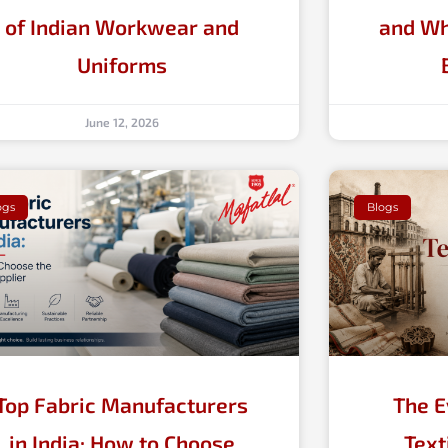
of Indian Workwear and
and Wh
Uniforms
June 12, 2026
ogs
Blogs
Top Fabric Manufacturers
The E
in India: How to Choose
Text