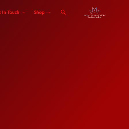
t In Touch
Shop