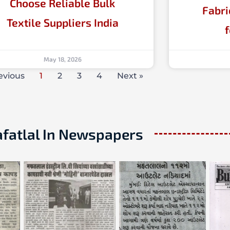
Choose Reliable Bulk
Fabri
Textile Suppliers India
May 18, 2026
evious
1
2
3
4
Next »
fatlal In Newspapers