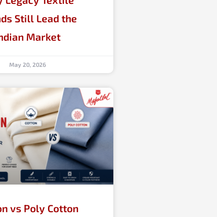
ds Still Lead the
ndian Market
May 20, 2026
on vs Poly Cotton