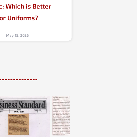
c: Which is Better
for Uniforms?
May 15, 2026