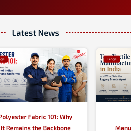
Latest News
Page
Page
Page
Page
ogs
Blogs
Polyester Fabric 101: Why
It Remains the Backbone
Manuf