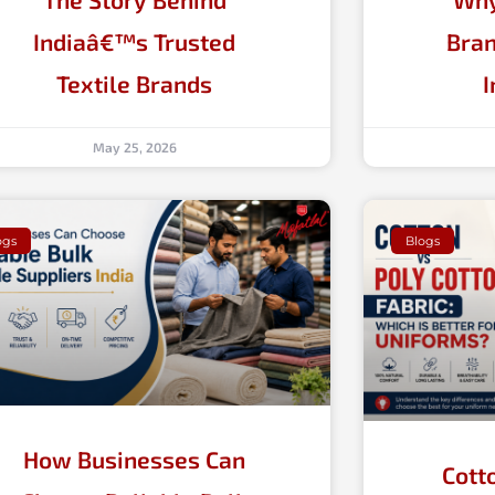
Indiaâ€™s Trusted
Bran
Textile Brands
I
May 25, 2026
ogs
Blogs
How Businesses Can
Cott