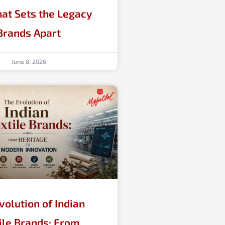
at Sets the Legacy
Brands Apart
June 8, 2026
volution of Indian
ile Brands: From