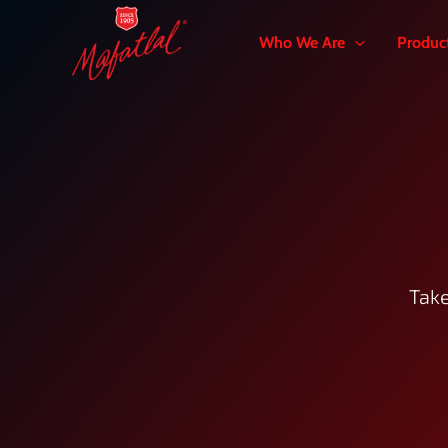
Skip
to
Who We Are
Produc
content
Take