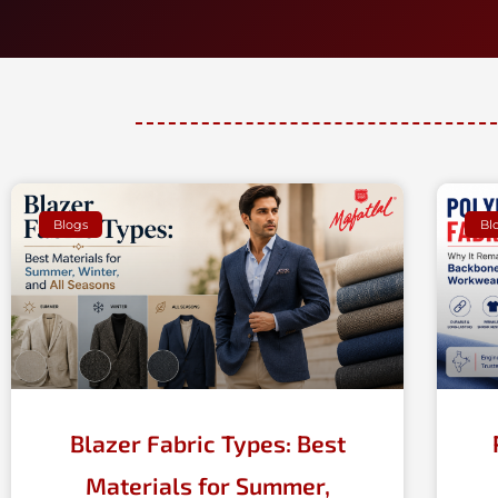
Blogs
Bl
Blazer Fabric Types: Best
Materials for Summer,