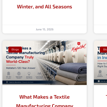
Winter, and All Seasons
June 15, 2026
Blogs
Bl
What Makes a Textile
Manufacturing Company