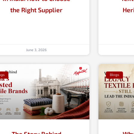
the Right Supplier
Her
June 3, 2026
ogs
Blogs
The Story Behind
Why