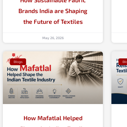
Brands India are Shaping
the Future of Textiles
May 26, 2026
Blogs
Bl
How Mafatlal Helped