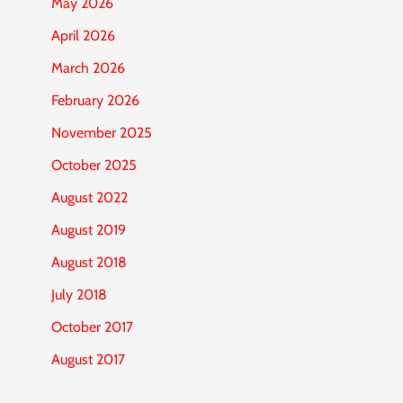
May 2026
April 2026
March 2026
February 2026
November 2025
October 2025
August 2022
August 2019
August 2018
July 2018
October 2017
August 2017