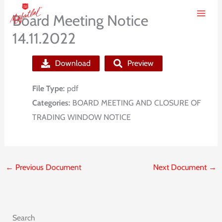
Skip
Board Meeting Notice
to
14.11.2022
content
Download
Preview
File Type:
pdf
Categories:
BOARD MEETING AND CLOSURE OF
TRADING WINDOW NOTICE
←
Previous Document
Next Document
→
Search