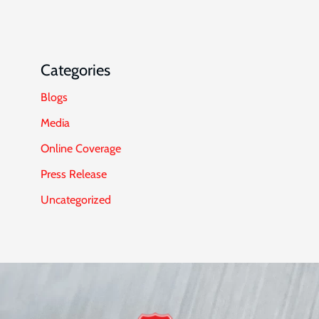
Categories
Blogs
Media
Online Coverage
Press Release
Uncategorized