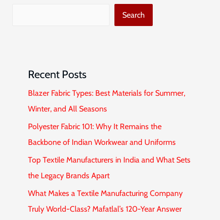
Search
Recent Posts
Blazer Fabric Types: Best Materials for Summer,
Winter, and All Seasons
Polyester Fabric 101: Why It Remains the
Backbone of Indian Workwear and Uniforms
Top Textile Manufacturers in India and What Sets
the Legacy Brands Apart
What Makes a Textile Manufacturing Company
Truly World-Class? Mafatlal’s 120-Year Answer