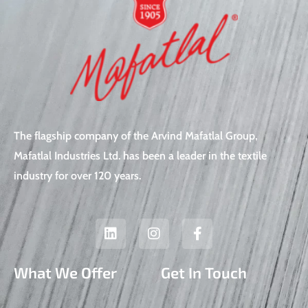
The flagship company of the Arvind Mafatlal Group,
Mafatlal Industries Ltd. has been a leader in the textile
industry for over 120 years.
L
I
F
i
n
a
n
s
c
k
t
e
What We Offer
Get In Touch
e
a
b
d
g
o
i
r
o