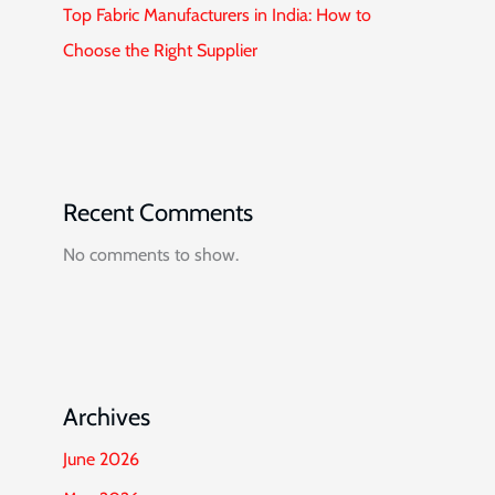
Top Fabric Manufacturers in India: How to
Choose the Right Supplier
Recent Comments
No comments to show.
Archives
June 2026