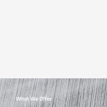
What We Offer