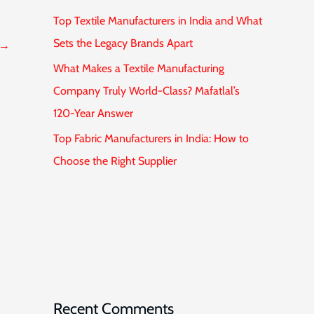
Top Textile Manufacturers in India and What
Sets the Legacy Brands Apart
→
What Makes a Textile Manufacturing
Company Truly World-Class? Mafatlal’s
120-Year Answer
Top Fabric Manufacturers in India: How to
Choose the Right Supplier
Recent Comments