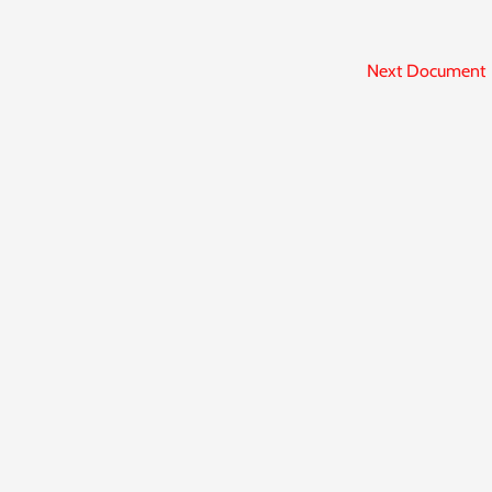
Next Document