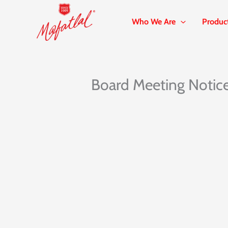
Skip
to
Who We Are
Produc
content
Board Meeting Notic