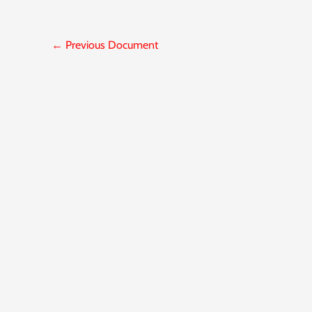
←
Previous Document