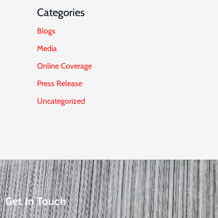
Categories
Blogs
Media
Online Coverage
Press Release
Uncategorized
Get In Touch