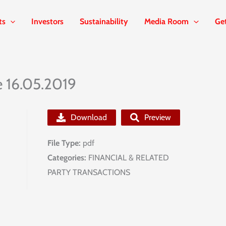
ts
Investors
Sustainability
Media Room
Ge
e 16.05.2019
Download
Preview
File Type:
pdf
Categories:
FINANCIAL & RELATED
PARTY TRANSACTIONS