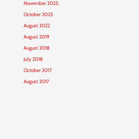
November 2025
October 2025
August 2022
August 2019
August 2018
July 2018
October 2017
August 2017