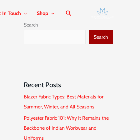
t In Touch
Shop
Search
Search
Recent Posts
Blazer Fabric Types: Best Materials for
Summer, Winter, and All Seasons
Polyester Fabric 101: Why It Remains the
Backbone of Indian Workwear and
Uniforms