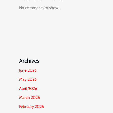
No comments to show.
Archives
June 2026
May 2026
April 2026
March 2026
February 2026