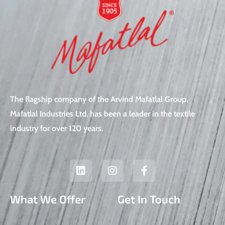
The flagship company of the Arvind Mafatlal Group,
Mafatlal Industries Ltd. has been a leader in the textile
industry for over 120 years.
L
I
F
i
n
a
n
s
c
k
t
e
What We Offer
Get In Touch
e
a
b
d
g
o
i
r
o