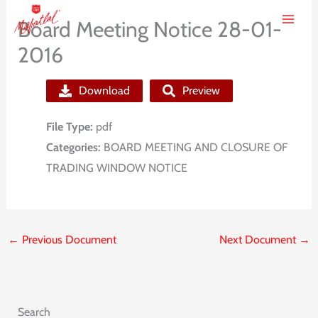
Skip
Board Meeting Notice 28-01-
to
2016
content
Download
Preview
File Type:
pdf
Categories:
BOARD MEETING AND CLOSURE OF
TRADING WINDOW NOTICE
←
Previous Document
Next Document
→
Search