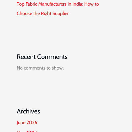
Top Fabric Manufacturers in India: How to
Choose the Right Supplier
Recent Comments
No comments to show.
Archives
June 2026