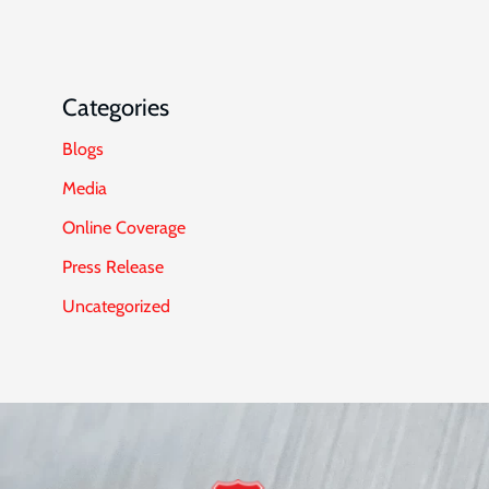
Categories
Blogs
Media
Online Coverage
Press Release
Uncategorized