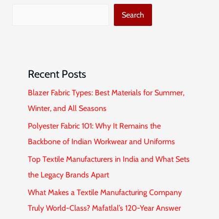
Search
Recent Posts
Blazer Fabric Types: Best Materials for Summer,
Winter, and All Seasons
Polyester Fabric 101: Why It Remains the
Backbone of Indian Workwear and Uniforms
Top Textile Manufacturers in India and What Sets
the Legacy Brands Apart
What Makes a Textile Manufacturing Company
Truly World-Class? Mafatlal’s 120-Year Answer