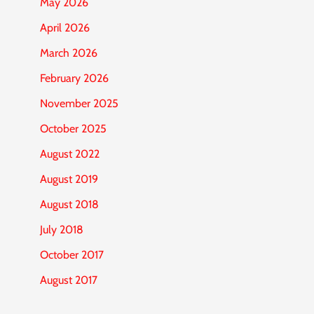
May 2026
April 2026
March 2026
February 2026
November 2025
October 2025
August 2022
August 2019
August 2018
July 2018
October 2017
August 2017