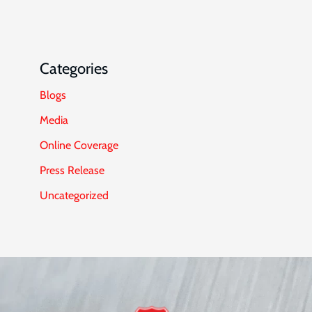
Categories
Blogs
Media
Online Coverage
Press Release
Uncategorized