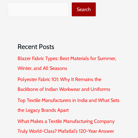
Search
Recent Posts
Blazer Fabric Types: Best Materials for Summer,
Winter, and All Seasons
Polyester Fabric 101: Why It Remains the
Backbone of Indian Workwear and Uniforms
Top Textile Manufacturers in India and What Sets
the Legacy Brands Apart
What Makes a Textile Manufacturing Company
Truly World-Class? Mafatlal’s 120-Year Answer