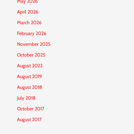
May 2026
April 2026
March 2026
February 2026
November 2025
October 2025
August 2022
August 2019
August 2018
July 2018
October 2017
August 2017