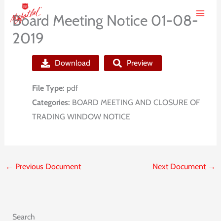
Skip
Board Meeting Notice 01-08-
to
2019
content
Download
Preview
File Type:
pdf
Categories:
BOARD MEETING AND CLOSURE OF
TRADING WINDOW NOTICE
←
Previous Document
Next Document
→
Search