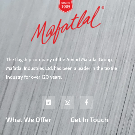
The flagship company of the Arvind Mafatlal Group,
Mafatlal Industries Ltd. has been a leader in the textile
industry for over 120 years.
L
I
F
i
n
a
n
s
c
k
t
e
What We Offer
Get In Touch
e
a
b
d
g
o
i
r
o