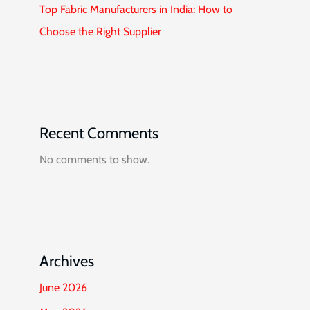
Top Fabric Manufacturers in India: How to
Choose the Right Supplier
Recent Comments
No comments to show.
Archives
June 2026