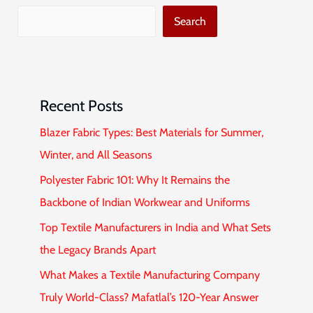
Search
Recent Posts
Blazer Fabric Types: Best Materials for Summer,
Winter, and All Seasons
Polyester Fabric 101: Why It Remains the
Backbone of Indian Workwear and Uniforms
Top Textile Manufacturers in India and What Sets
the Legacy Brands Apart
What Makes a Textile Manufacturing Company
Truly World-Class? Mafatlal’s 120-Year Answer