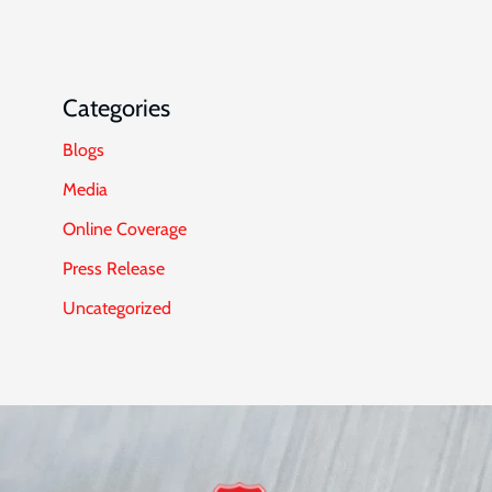
Categories
Blogs
Media
Online Coverage
Press Release
Uncategorized