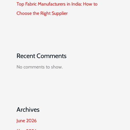
Top Fabric Manufacturers in India: How to
Choose the Right Supplier
Recent Comments
No comments to show.
Archives
June 2026