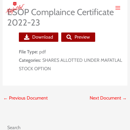
Skip
ESOP Complaince Certificate
to
2022-23
content
Download
Preview
File Type:
pdf
Categories:
SHARES ALLOTTED UNDER MAFATLAL
STOCK OPTION
←
Previous Document
Next Document
→
Search