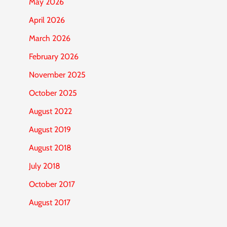
May 2026
April 2026
March 2026
February 2026
November 2025
October 2025
August 2022
August 2019
August 2018
July 2018
October 2017
August 2017