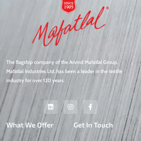
The flagship company of the Arvind Mafatlal Group,
Mafatlal Industries Ltd. has been a leader in the textile
industry for over 120 years.
L
I
F
i
n
a
n
s
c
k
t
e
What We Offer
Get In Touch
e
a
b
d
g
o
i
r
o