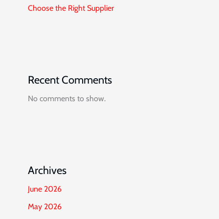
Choose the Right Supplier
Recent Comments
No comments to show.
Archives
June 2026
May 2026