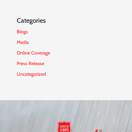
Categories
Blogs
Media
Online Coverage
Press Release
Uncategorized