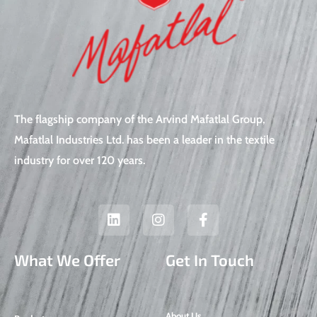
The flagship company of the Arvind Mafatlal Group,
Mafatlal Industries Ltd. has been a leader in the textile
industry for over 120 years.
L
I
F
i
n
a
n
s
c
k
t
e
What We Offer
Get In Touch
e
a
b
d
g
o
i
r
o
n
a
k
About Us