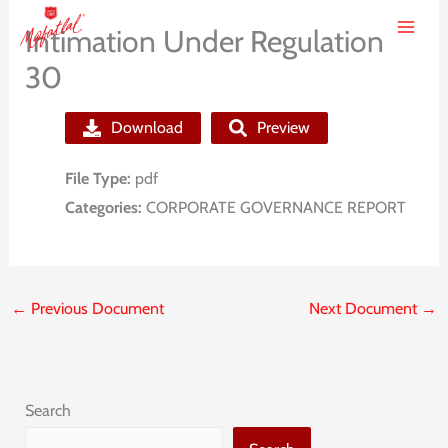
Skip
Intimation Under Regulation
to
30
content
Download
Preview
File Type:
pdf
Categories:
CORPORATE GOVERNANCE REPORT
←
Previous Document
Next Document
→
Search