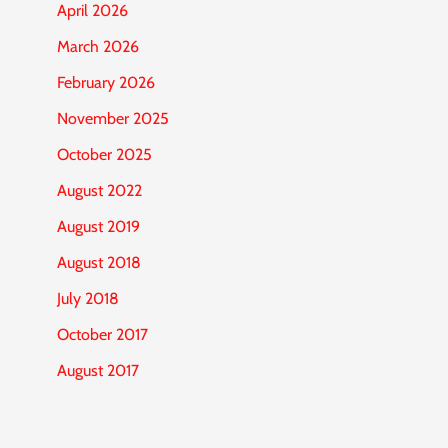
April 2026
March 2026
February 2026
November 2025
October 2025
August 2022
August 2019
August 2018
July 2018
October 2017
August 2017