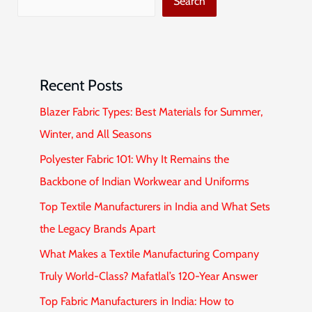
Search
Recent Posts
Blazer Fabric Types: Best Materials for Summer,
Winter, and All Seasons
Polyester Fabric 101: Why It Remains the
Backbone of Indian Workwear and Uniforms
Top Textile Manufacturers in India and What Sets
the Legacy Brands Apart
What Makes a Textile Manufacturing Company
Truly World-Class? Mafatlal’s 120-Year Answer
Top Fabric Manufacturers in India: How to