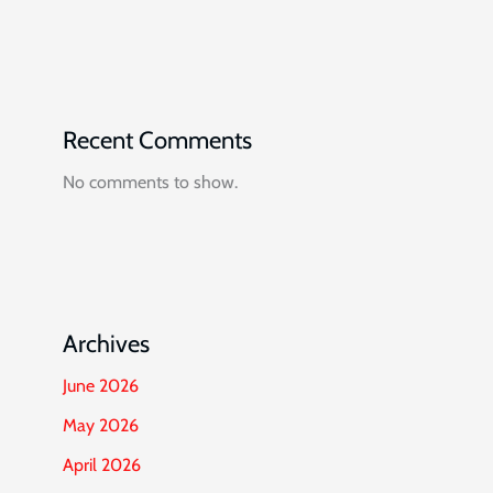
Recent Comments
No comments to show.
Archives
June 2026
May 2026
April 2026