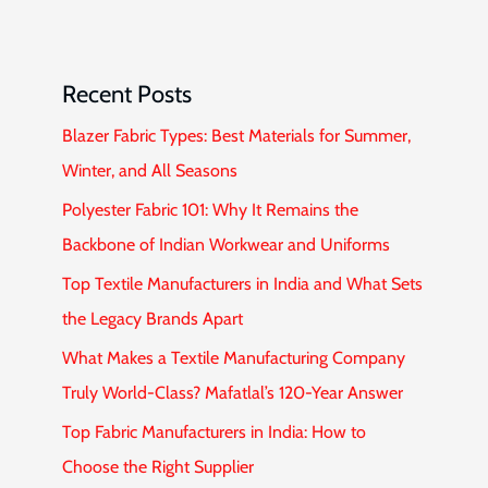
Recent Posts
Blazer Fabric Types: Best Materials for Summer,
Winter, and All Seasons
Polyester Fabric 101: Why It Remains the
Backbone of Indian Workwear and Uniforms
Top Textile Manufacturers in India and What Sets
the Legacy Brands Apart
What Makes a Textile Manufacturing Company
Truly World-Class? Mafatlal’s 120-Year Answer
Top Fabric Manufacturers in India: How to
Choose the Right Supplier