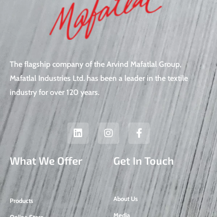
The flagship company of the Arvind Mafatlal Group,
Mafatlal Industries Ltd. has been a leader in the textile
industry for over 120 years.
L
I
F
i
n
a
n
s
c
k
t
e
What We Offer
Get In Touch
e
a
b
d
g
o
i
r
o
n
a
k
About Us
Products
m
-
f
Media