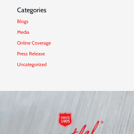
Categories
Blogs
Media
Online Coverage
Press Release
Uncategorized