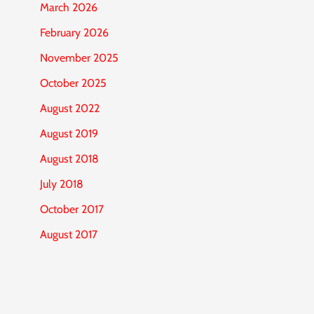
March 2026
February 2026
November 2025
October 2025
August 2022
August 2019
August 2018
July 2018
October 2017
August 2017