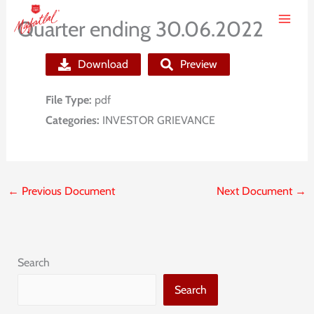
Skip
Quarter ending 30.06.2022
to
content
Download
Preview
File Type:
pdf
Categories:
INVESTOR GRIEVANCE
←
Previous Document
Next Document
→
Search
Search