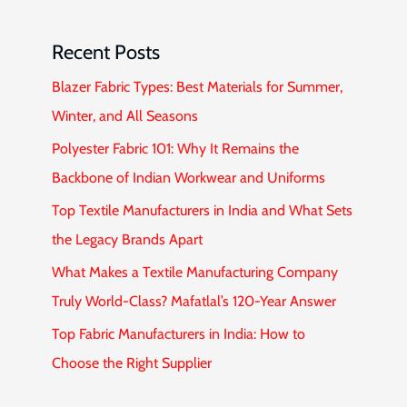
Recent Posts
Blazer Fabric Types: Best Materials for Summer,
Winter, and All Seasons
Polyester Fabric 101: Why It Remains the
Backbone of Indian Workwear and Uniforms
Top Textile Manufacturers in India and What Sets
the Legacy Brands Apart
What Makes a Textile Manufacturing Company
Truly World-Class? Mafatlal’s 120-Year Answer
Top Fabric Manufacturers in India: How to
Choose the Right Supplier