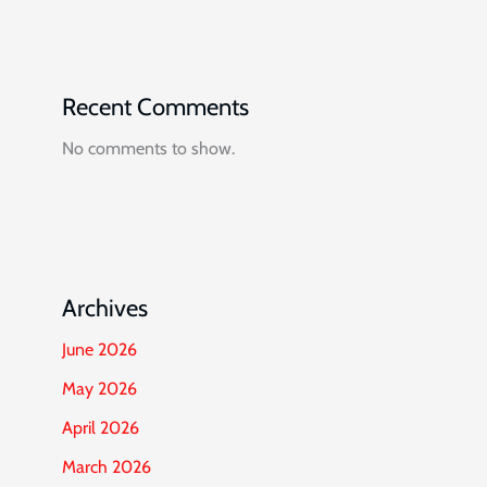
Recent Comments
No comments to show.
Archives
June 2026
May 2026
April 2026
March 2026