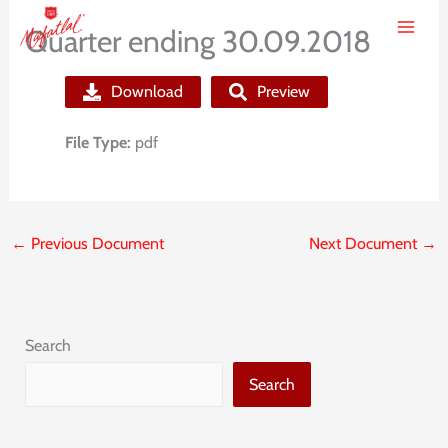
Skip
Quarter ending 30.09.2018
to
content
Download
Preview
File Type:
pdf
←
Previous Document
Next Document
→
Search
Search