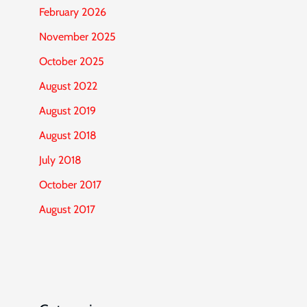
February 2026
November 2025
October 2025
August 2022
August 2019
August 2018
July 2018
October 2017
August 2017