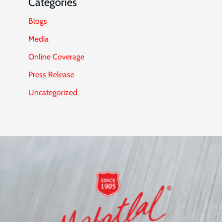
Categories
Blogs
Media
Online Coverage
Press Release
Uncategorized