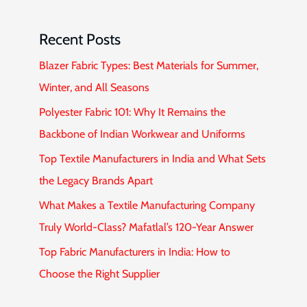
Recent Posts
Blazer Fabric Types: Best Materials for Summer,
Winter, and All Seasons
Polyester Fabric 101: Why It Remains the
Backbone of Indian Workwear and Uniforms
Top Textile Manufacturers in India and What Sets
the Legacy Brands Apart
What Makes a Textile Manufacturing Company
Truly World-Class? Mafatlal’s 120-Year Answer
Top Fabric Manufacturers in India: How to
Choose the Right Supplier