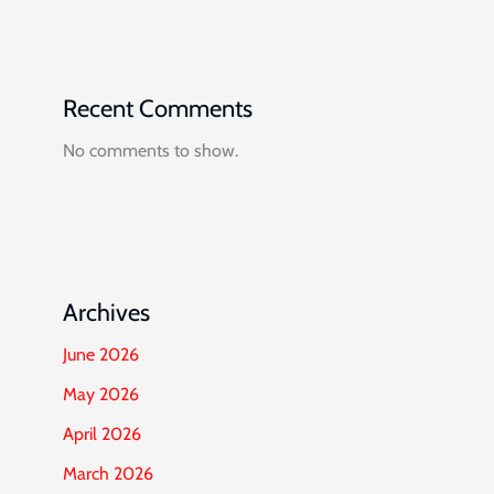
Recent Comments
No comments to show.
Archives
June 2026
May 2026
April 2026
March 2026