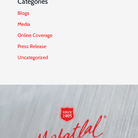
Categories
Blogs
Media
Online Coverage
Press Release
Uncategorized