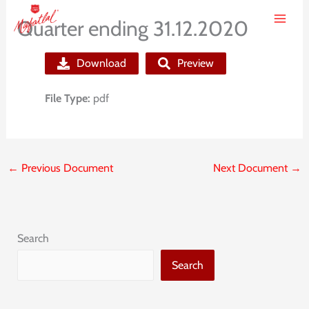
Skip
Quarter ending 31.12.2020
to
content
Download
Preview
File Type:
pdf
←
Previous Document
Next Document
→
Search
Search