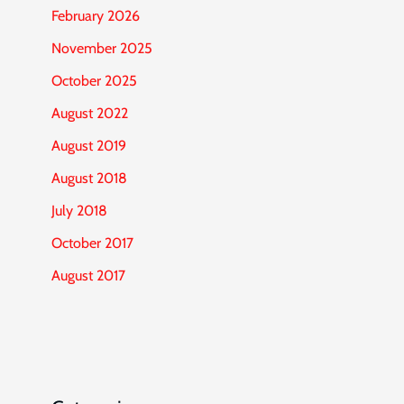
February 2026
November 2025
October 2025
August 2022
August 2019
August 2018
July 2018
October 2017
August 2017