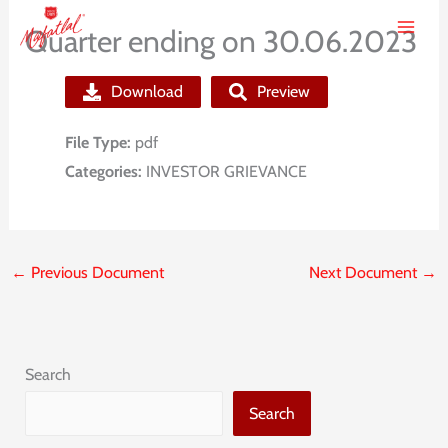
Skip
Quarter ending on 30.06.2023
to
content
Download
Preview
File Type:
pdf
Categories:
INVESTOR GRIEVANCE
←
Previous Document
Next Document
→
Search
Search