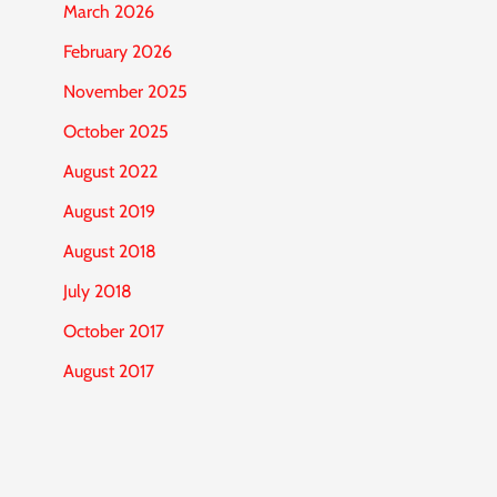
March 2026
February 2026
November 2025
October 2025
August 2022
August 2019
August 2018
July 2018
October 2017
August 2017