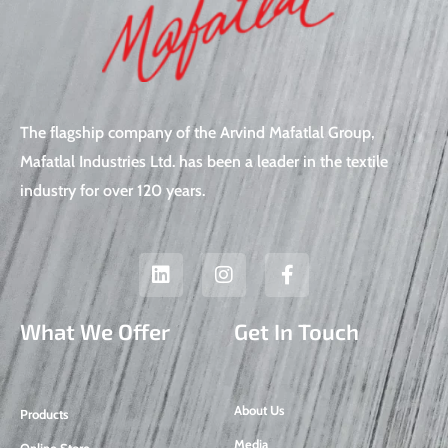
The flagship company of the Arvind Mafatlal Group,
Mafatlal Industries Ltd. has been a leader in the textile
industry for over 120 years.
L
I
F
i
n
a
n
s
c
k
t
e
What We Offer
Get In Touch
e
a
b
d
g
o
i
r
o
n
a
k
About Us
Products
m
-
f
Media