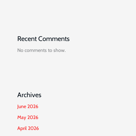
Recent Comments
No comments to show.
Archives
June 2026
May 2026
April 2026