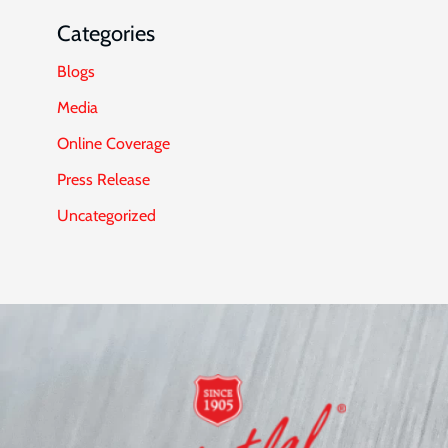
Categories
Blogs
Media
Online Coverage
Press Release
Uncategorized