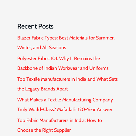
Recent Posts
Blazer Fabric Types: Best Materials for Summer,
Winter, and All Seasons
Polyester Fabric 101: Why It Remains the
Backbone of Indian Workwear and Uniforms
Top Textile Manufacturers in India and What Sets
the Legacy Brands Apart
What Makes a Textile Manufacturing Company
Truly World-Class? Mafatlal’s 120-Year Answer
Top Fabric Manufacturers in India: How to
Choose the Right Supplier