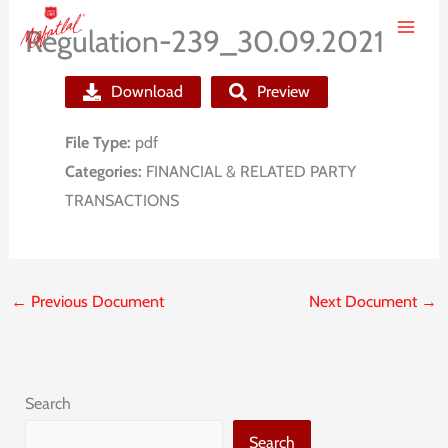
Skip
Regulation-239_30.09.2021
to
content
Download
Preview
File Type:
pdf
Categories:
FINANCIAL & RELATED PARTY
TRANSACTIONS
←
Previous Document
Next Document
→
Search
Search