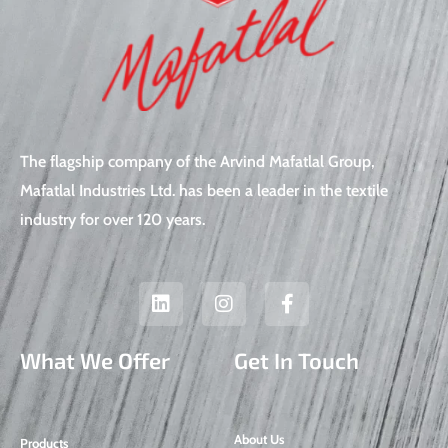
The flagship company of the Arvind Mafatlal Group,
Mafatlal Industries Ltd. has been a leader in the textile
industry for over 120 years.
L
I
F
i
n
a
n
s
c
k
t
e
What We Offer
Get In Touch
e
a
b
d
g
o
i
r
o
n
a
k
About Us
Products