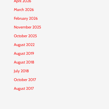
April 2026
March 2026
February 2026
November 2025
October 2025
August 2022
August 2019
August 2018
July 2018
October 2017
August 2017