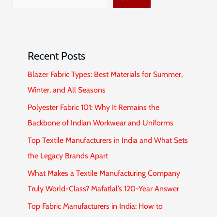
Recent Posts
Blazer Fabric Types: Best Materials for Summer,
Winter, and All Seasons
Polyester Fabric 101: Why It Remains the
Backbone of Indian Workwear and Uniforms
Top Textile Manufacturers in India and What Sets
the Legacy Brands Apart
What Makes a Textile Manufacturing Company
Truly World-Class? Mafatlal’s 120-Year Answer
Top Fabric Manufacturers in India: How to