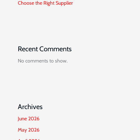
Choose the Right Supplier
Recent Comments
No comments to show.
Archives
June 2026
May 2026