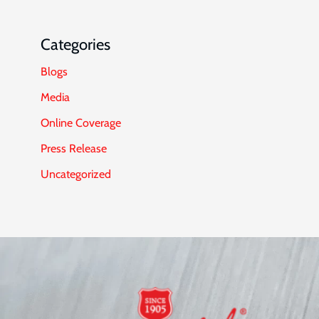
Categories
Blogs
Media
Online Coverage
Press Release
Uncategorized