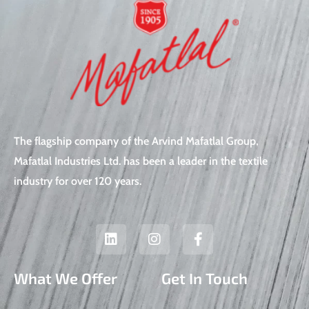
The flagship company of the Arvind Mafatlal Group,
Mafatlal Industries Ltd. has been a leader in the textile
industry for over 120 years.
L
I
F
i
n
a
n
s
c
k
t
e
What We Offer
Get In Touch
e
a
b
d
g
o