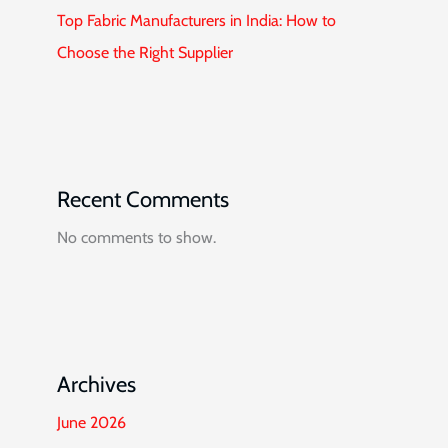
Top Fabric Manufacturers in India: How to
Choose the Right Supplier
Recent Comments
No comments to show.
Archives
June 2026