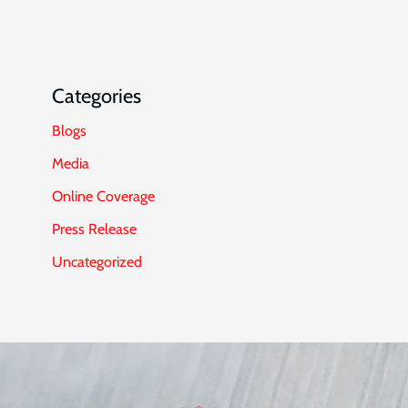
Categories
Blogs
Media
Online Coverage
Press Release
Uncategorized