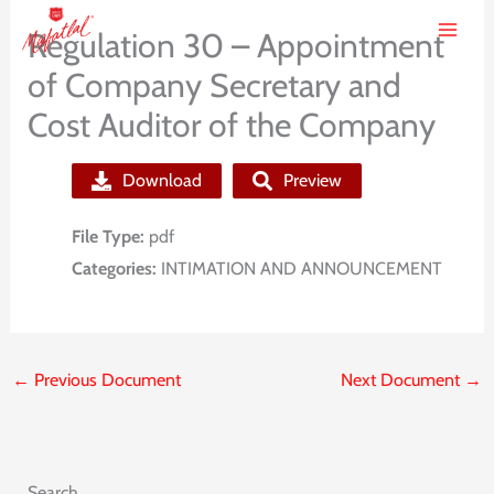
Skip
Regulation 30 – Appointment
to
of Company Secretary and
content
Cost Auditor of the Company
Download
Preview
File Type:
pdf
Categories:
INTIMATION AND ANNOUNCEMENT
←
Previous Document
Next Document
→
Search