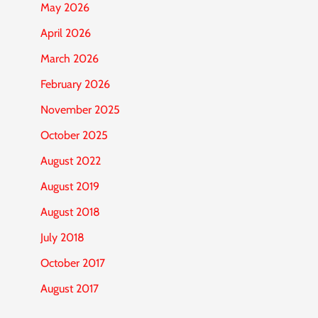
May 2026
April 2026
March 2026
February 2026
November 2025
October 2025
August 2022
August 2019
August 2018
July 2018
October 2017
August 2017