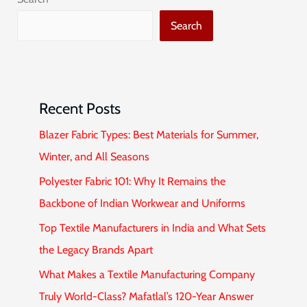
Search
Recent Posts
Blazer Fabric Types: Best Materials for Summer,
Winter, and All Seasons
Polyester Fabric 101: Why It Remains the
Backbone of Indian Workwear and Uniforms
Top Textile Manufacturers in India and What Sets
the Legacy Brands Apart
What Makes a Textile Manufacturing Company
Truly World-Class? Mafatlal’s 120-Year Answer