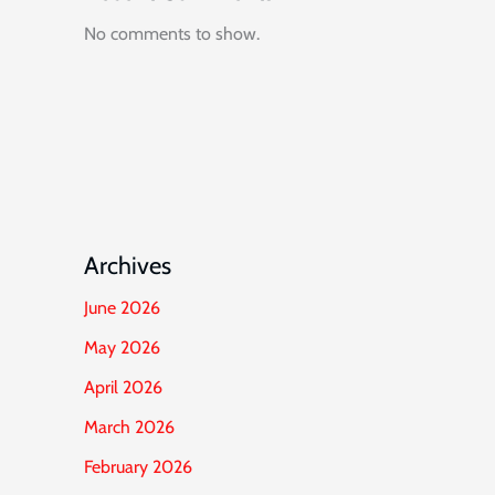
No comments to show.
Archives
June 2026
May 2026
April 2026
March 2026
February 2026