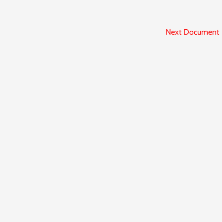
Next Document