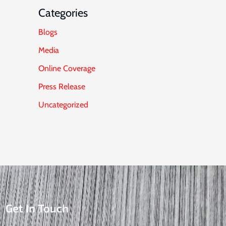
Categories
Blogs
Media
Online Coverage
Press Release
Uncategorized
Get In Touch