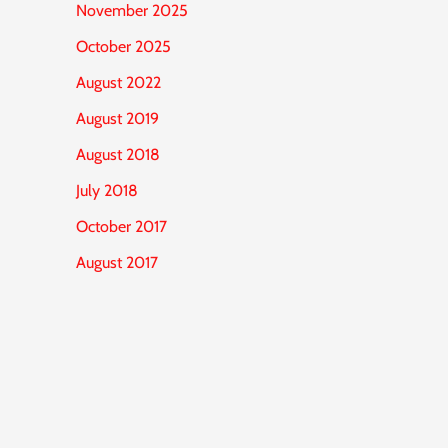
November 2025
October 2025
August 2022
August 2019
August 2018
July 2018
October 2017
August 2017