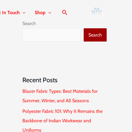
t In Touch
Shop
Search
Search
Recent Posts
Blazer Fabric Types: Best Materials for
Summer, Winter, and All Seasons
Polyester Fabric 101: Why It Remains the
Backbone of Indian Workwear and
Uniforms