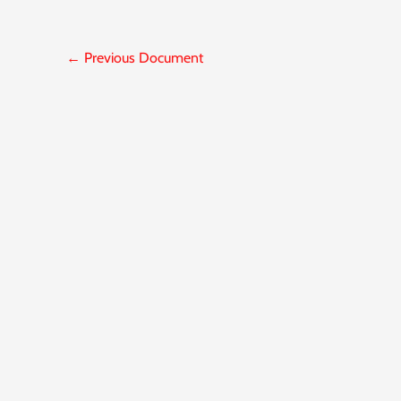
←
Previous Document