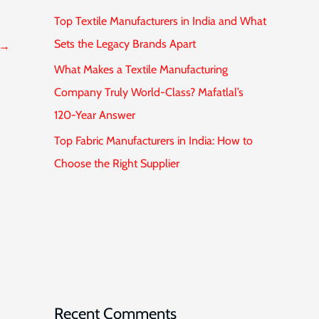
Top Textile Manufacturers in India and What
Sets the Legacy Brands Apart
→
What Makes a Textile Manufacturing
Company Truly World-Class? Mafatlal’s
120-Year Answer
Top Fabric Manufacturers in India: How to
Choose the Right Supplier
Recent Comments