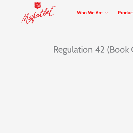
Skip
to
Who We Are
Produc
content
Regulation 42 (Book 