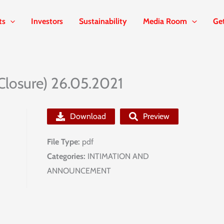
ts
Investors
Sustainability
Media Room
Ge
Closure) 26.05.2021
Download
Preview
File Type:
pdf
Categories:
INTIMATION AND
ANNOUNCEMENT