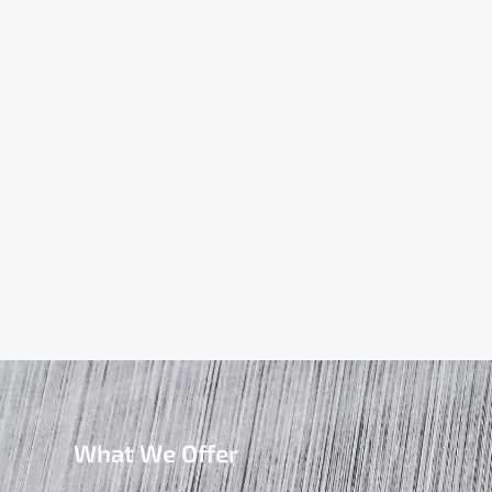
What We Offer