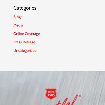
Categories
Blogs
Media
Online Coverage
Press Release
Uncategorized