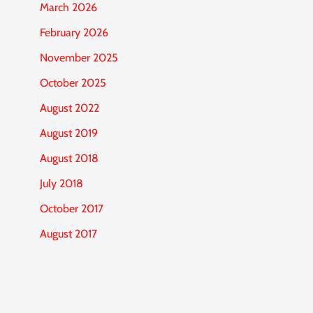
March 2026
February 2026
November 2025
October 2025
August 2022
August 2019
August 2018
July 2018
October 2017
August 2017