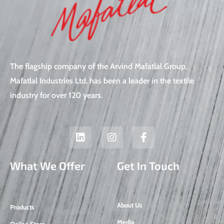
The flagship company of the Arvind Mafatlal Group,
Mafatlal Industries Ltd. has been a leader in the textile
industry for over 120 years.
L
I
F
i
n
a
n
s
c
k
t
e
What We Offer
Get In Touch
e
a
b
d
g
o
i
r
o
n
a
k
About Us
Products
m
-
f
Media