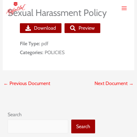
Skip
Sexual Harassment Policy
to
content
Download
Preview
File Type:
pdf
Categories:
POLICIES
←
Previous Document
Next Document
→
Search
Search