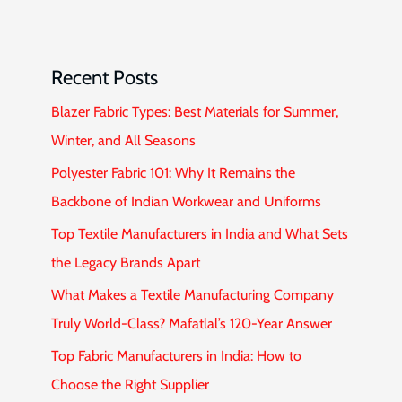
Recent Posts
Blazer Fabric Types: Best Materials for Summer,
Winter, and All Seasons
Polyester Fabric 101: Why It Remains the
Backbone of Indian Workwear and Uniforms
Top Textile Manufacturers in India and What Sets
the Legacy Brands Apart
What Makes a Textile Manufacturing Company
Truly World-Class? Mafatlal’s 120-Year Answer
Top Fabric Manufacturers in India: How to
Choose the Right Supplier