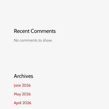
Recent Comments
No comments to show.
Archives
June 2026
May 2026
April 2026