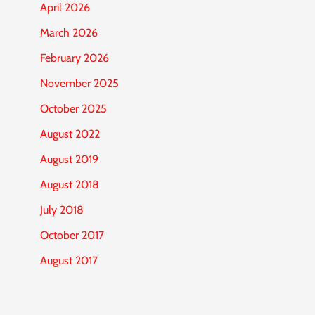
April 2026
March 2026
February 2026
November 2025
October 2025
August 2022
August 2019
August 2018
July 2018
October 2017
August 2017