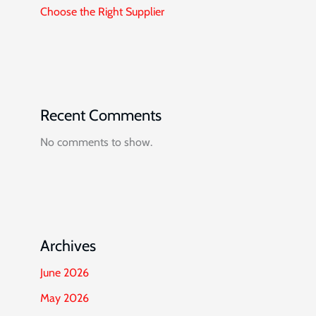
Choose the Right Supplier
Recent Comments
No comments to show.
Archives
June 2026
May 2026