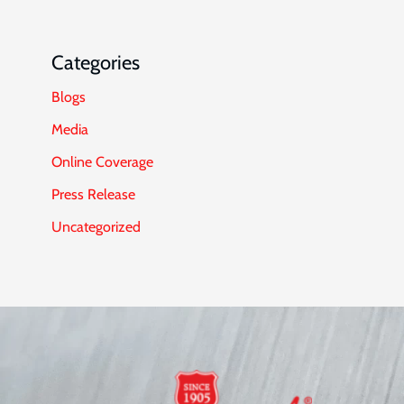
Categories
Blogs
Media
Online Coverage
Press Release
Uncategorized