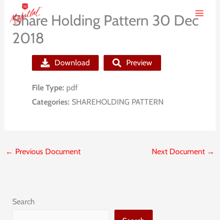
Skip
Share Holding Pattern 30 Dec
to
2018
content
Download
Preview
File Type:
pdf
Categories:
SHAREHOLDING PATTERN
←
Previous Document
Next Document
→
Search