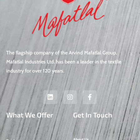
The flagship company of the Arvind Mafatlal Group,
Mafatlal Industries Ltd. has been a leader in the textile
industry for over 120 years.
L
I
F
i
n
a
n
s
c
k
t
e
What We Offer
Get In Touch
e
a
b
d
g
o
i
r
o
n
a
k
About Us