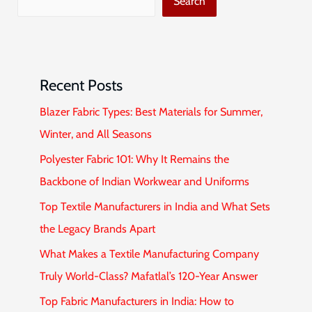
Search
Recent Posts
Blazer Fabric Types: Best Materials for Summer,
Winter, and All Seasons
Polyester Fabric 101: Why It Remains the
Backbone of Indian Workwear and Uniforms
Top Textile Manufacturers in India and What Sets
the Legacy Brands Apart
What Makes a Textile Manufacturing Company
Truly World-Class? Mafatlal’s 120-Year Answer
Top Fabric Manufacturers in India: How to