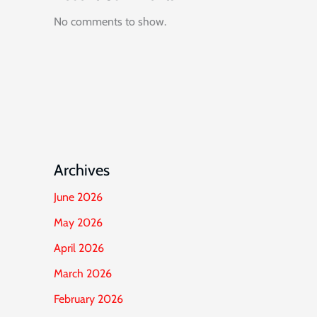
No comments to show.
Archives
June 2026
May 2026
April 2026
March 2026
February 2026