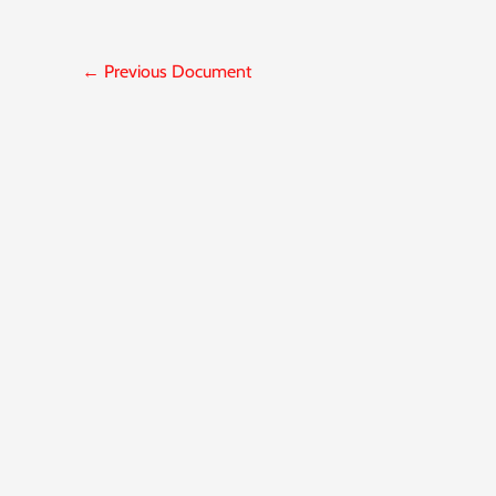
←
Previous Document