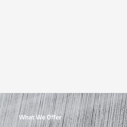
What We Offer