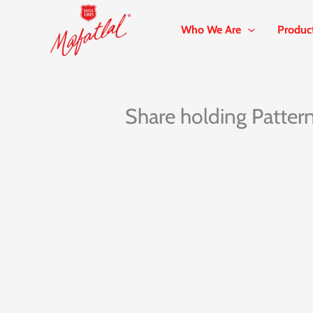
Skip
to
Who We Are
Produc
content
Share holding Patter