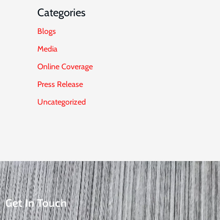
Categories
Blogs
Media
Online Coverage
Press Release
Uncategorized
Get In Touch