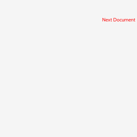
Next Document