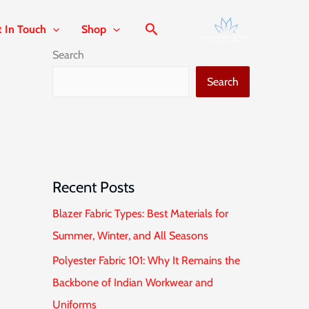
t In Touch
Shop
Search
Search
Recent Posts
Blazer Fabric Types: Best Materials for
Summer, Winter, and All Seasons
Polyester Fabric 101: Why It Remains the
Backbone of Indian Workwear and
Uniforms