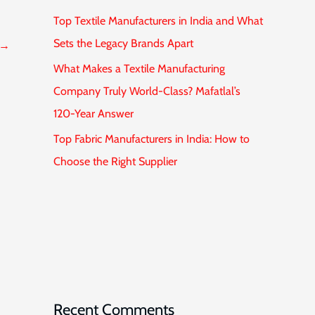
Top Textile Manufacturers in India and What
Sets the Legacy Brands Apart
→
What Makes a Textile Manufacturing
Company Truly World-Class? Mafatlal’s
120-Year Answer
Top Fabric Manufacturers in India: How to
Choose the Right Supplier
Recent Comments