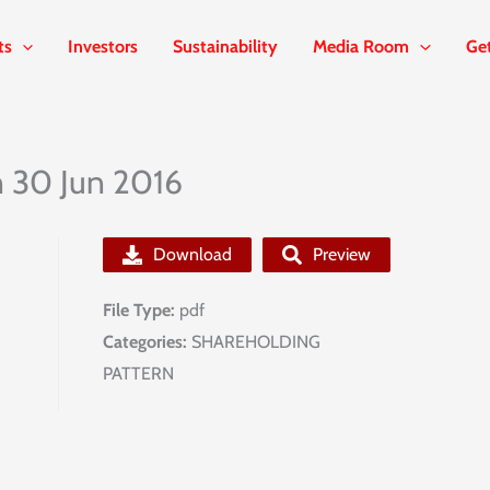
ts
Investors
Sustainability
Media Room
Ge
n 30 Jun 2016
Download
Preview
File Type:
pdf
Categories:
SHAREHOLDING
PATTERN