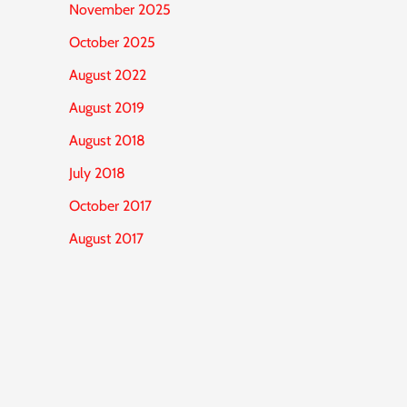
November 2025
October 2025
August 2022
August 2019
August 2018
July 2018
October 2017
August 2017