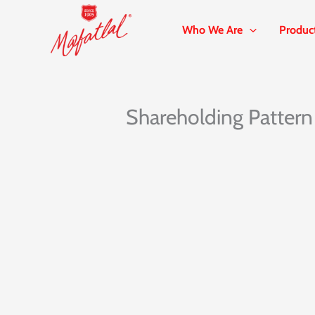
Skip
to
Who We Are
Produc
content
Shareholding Pattern