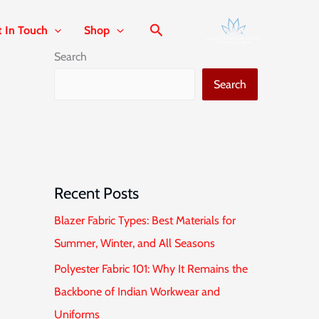
t In Touch
Shop
Search
Search
Recent Posts
Blazer Fabric Types: Best Materials for
Summer, Winter, and All Seasons
Polyester Fabric 101: Why It Remains the
Backbone of Indian Workwear and
Uniforms