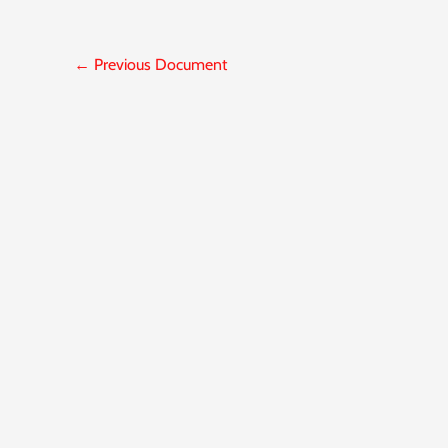
←
Previous Document