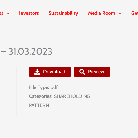
ts
Investors
Sustainability
Media Room
Ge
 – 31.03.2023
Download
Preview
File Type:
pdf
Categories:
SHAREHOLDING
PATTERN