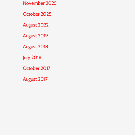
November 2025
October 2025
August 2022
August 2019
August 2018
July 2018
October 2017
August 2017