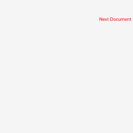
Next Document