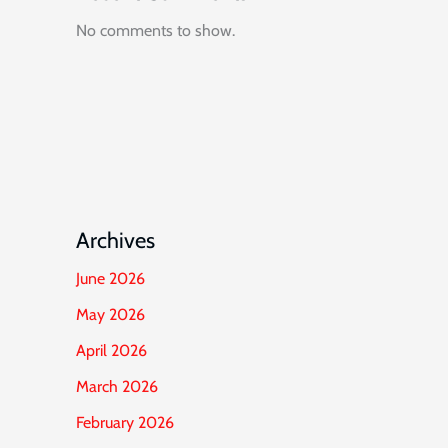
No comments to show.
Archives
June 2026
May 2026
April 2026
March 2026
February 2026