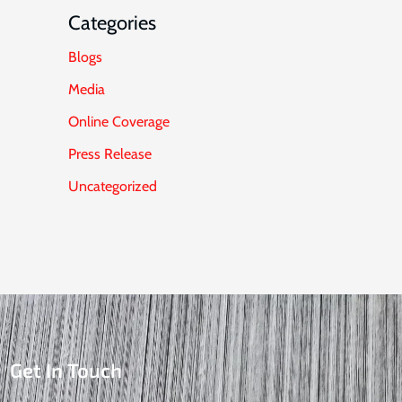
Categories
Blogs
Media
Online Coverage
Press Release
Uncategorized
Get In Touch