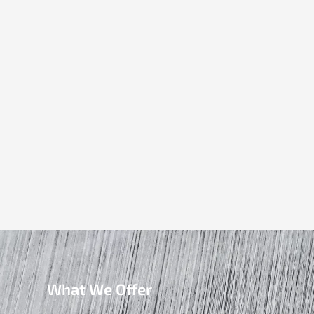
What We Offer