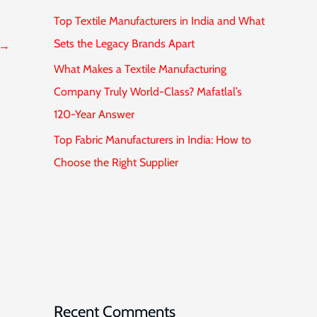
Top Textile Manufacturers in India and What
Sets the Legacy Brands Apart
→
What Makes a Textile Manufacturing
Company Truly World-Class? Mafatlal’s
120-Year Answer
Top Fabric Manufacturers in India: How to
Choose the Right Supplier
Recent Comments