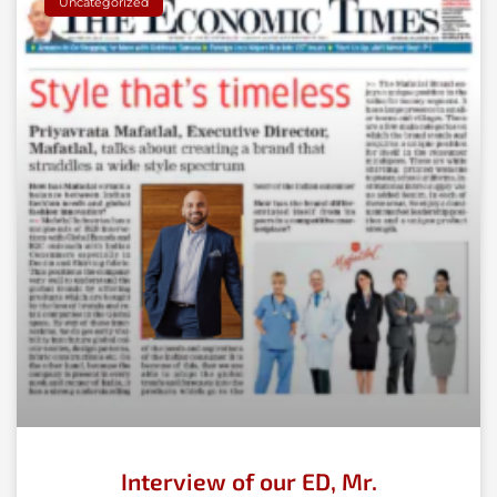
Uncategorized
Interview of our ED, Mr.