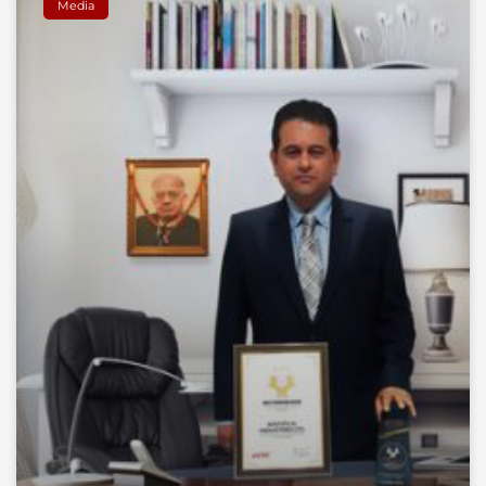
Media