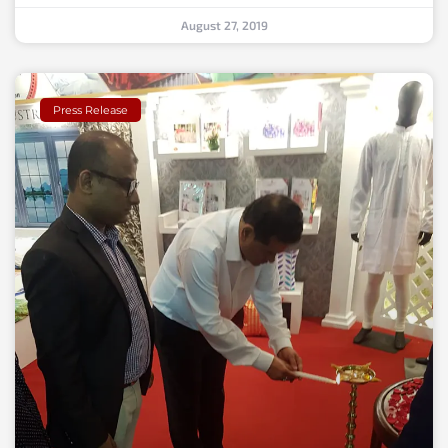
August 27, 2019
Press Release