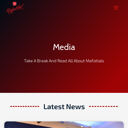
Skip
to
content
Media
Take A Break And Read All About Mafatlals
Latest News
Page
Page
Page
Page