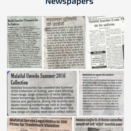
Newspapers