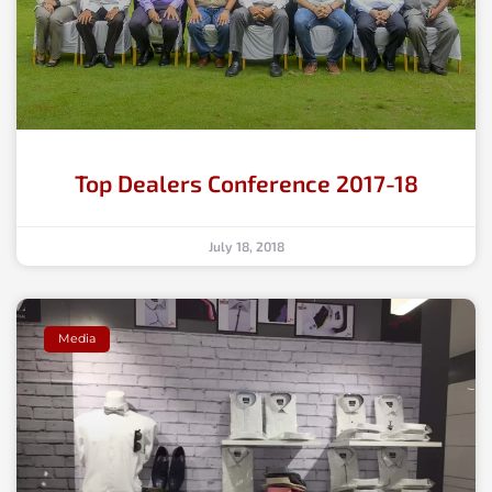
Top Dealers Conference 2017-18
July 18, 2018
Media