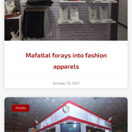
Mafatlal forays into fashion
apparels
October 13, 2017
Media