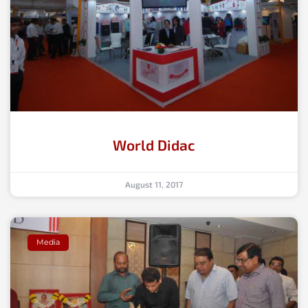
World Didac
August 11, 2017
Media