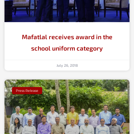
Mafatlal receives award in the
school uniform category
July 26, 2018
Press Release