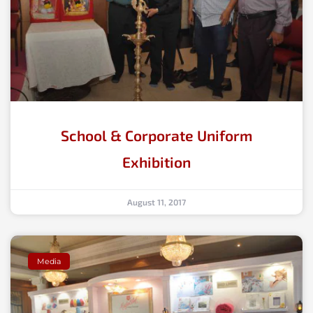
School & Corporate Uniform
Exhibition
August 11, 2017
Media