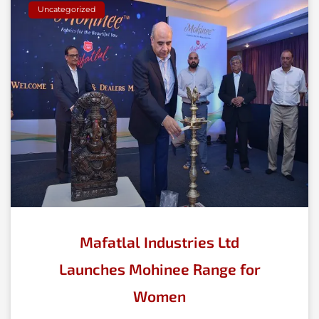
Uncategorized
Mafatlal Industries Ltd
Launches Mohinee Range for
Women