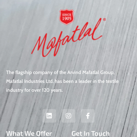
The flagship company of the Arvind Mafatlal Group,
Mafatlal Industries Ltd. has been a leader in the textile
industry for over 120 years.
L
I
F
i
n
a
n
s
c
k
t
e
What We Offer
Get In Touch
e
a
b