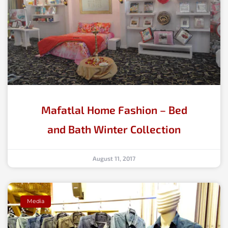
Mafatlal Home Fashion – Bed
and Bath Winter Collection
August 11, 2017
Media