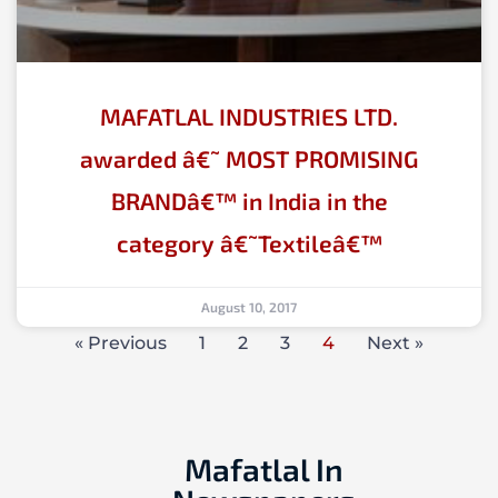
MAFATLAL INDUSTRIES LTD.
awarded â€˜ MOST PROMISING
BRANDâ€™ in India in the
category â€˜Textileâ€™
August 10, 2017
« Previous
1
2
3
4
Next »
Mafatlal In