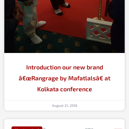
Introduction our new brand
â€œRangrage by Mafatlalsâ€ at
Kolkata conference
August 21, 2018