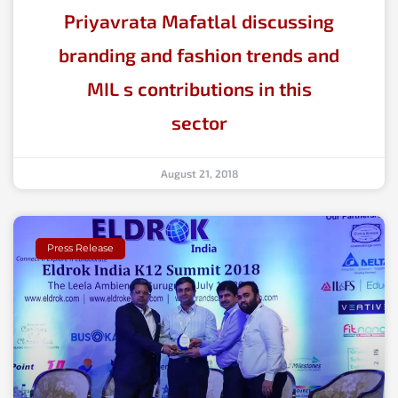
Priyavrata Mafatlal discussing
branding and fashion trends and
MIL s contributions in this
sector
August 21, 2018
Press Release