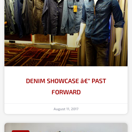
DENIM SHOWCASE â€“ PAST
FORWARD
August 11, 2017