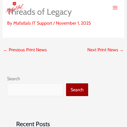
Skip
Threads of Legacy
to
content
By
Mafatlals IT Support
/
November 1, 2025
←
Previous Print News
Next Print News
→
Search
Search
Recent Posts