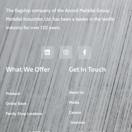
The flagship company of the Arvind Mafatlal Group,
Mafatlal Industries Ltd. has been a leader in the textile
industry for over 120 years.
L
I
F
i
n
a
n
s
c
k
t
e
What We Offer
Get In Touch
e
a
b
d
g
o
i
r
o
n
a
k
About Us
Products
m
-
f
Media
Online Store
Careers
Family Shop Locations
Investors