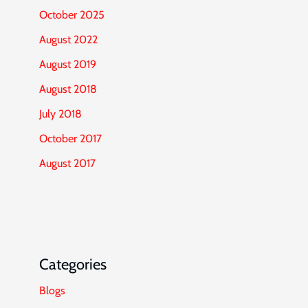
October 2025
August 2022
August 2019
August 2018
July 2018
October 2017
August 2017
Categories
Blogs