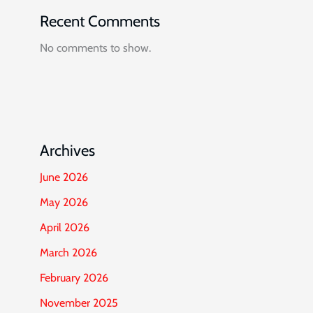
Recent Comments
No comments to show.
Archives
June 2026
May 2026
April 2026
March 2026
February 2026
November 2025