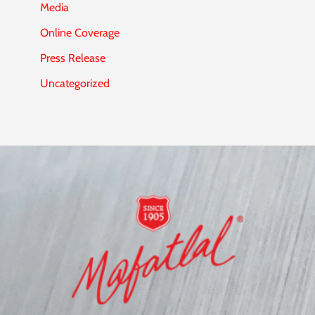
Media
Online Coverage
Press Release
Uncategorized