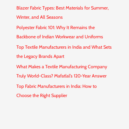
Blazer Fabric Types: Best Materials for Summer,
Winter, and All Seasons
Polyester Fabric 101: Why It Remains the
Backbone of Indian Workwear and Uniforms
Top Textile Manufacturers in India and What Sets
the Legacy Brands Apart
What Makes a Textile Manufacturing Company
Truly World-Class? Mafatlal’s 120-Year Answer
Top Fabric Manufacturers in India: How to
Choose the Right Supplier