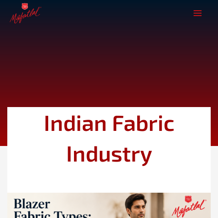
Skip
to
content
Indian Fabric
Industry