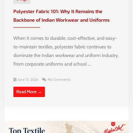
Polyester Fabric 101: Why It Remains the
Backbone of Indian Workwear and Uniforms
When it comes to durable, cost-effective, and easy-
to-maintain textiles, polyester fabric continues to
dominate the Indian workwear and uniform industry.
From corporate uniforms and school …
June 12, 2026
No Comments
Read More →