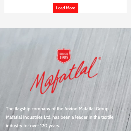
Load More
The flagship company of the Arvind Mafatlal Group,
Mafatlal Industries Ltd. has been a leader in the textile
industry for over 120 years.