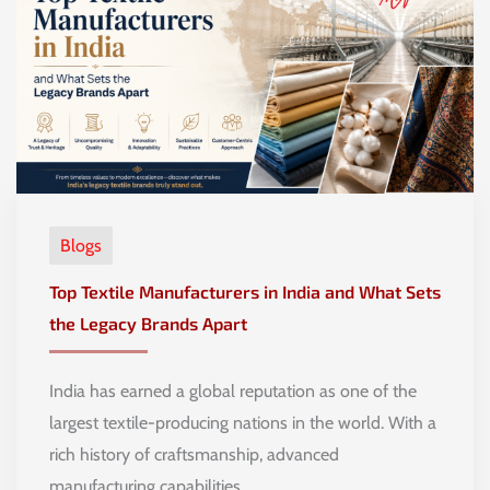
Blogs
Top Textile Manufacturers in India and What Sets
the Legacy Brands Apart
India has earned a global reputation as one of the
largest textile-producing nations in the world. With a
rich history of craftsmanship, advanced
manufacturing capabilities, …