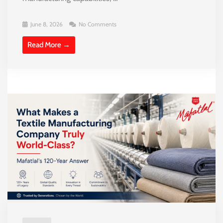
June 8, 2026
No Comments
Read More →