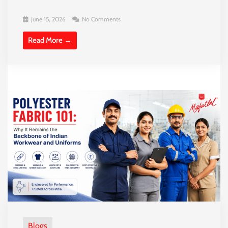
June 15, 2026
No Comments
Read More →
Blogs