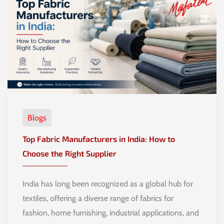
Blogs
Top Fabric Manufacturers in India: How to
Choose the Right Supplier
India has long been recognized as a global hub for
textiles, offering a diverse range of fabrics for
fashion, home furnishing, industrial applications, and