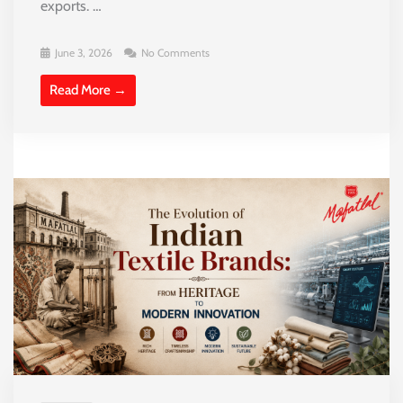
exports. …
June 3, 2026
No Comments
Read More →