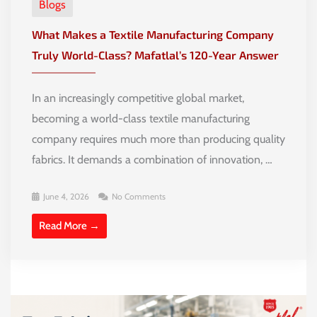
Blogs
What Makes a Textile Manufacturing Company
Truly World-Class? Mafatlal’s 120-Year Answer
In an increasingly competitive global market,
becoming a world-class textile manufacturing
company requires much more than producing quality
fabrics. It demands a combination of innovation, …
June 4, 2026
No Comments
Read More →