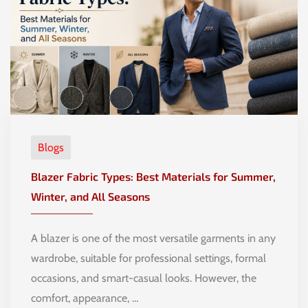
Blogs
Blazer Fabric Types: Best Materials for Summer,
Winter, and All Seasons
A blazer is one of the most versatile garments in any
wardrobe, suitable for professional settings, formal
occasions, and smart-casual looks. However, the
comfort, appearance, …