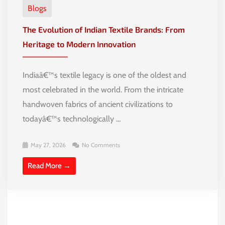
Blogs
The Evolution of Indian Textile Brands: From
Heritage to Modern Innovation
Indiaâ€™s textile legacy is one of the oldest and
most celebrated in the world. From the intricate
handwoven fabrics of ancient civilizations to
todayâ€™s technologically …
May 27, 2026
No Comments
Read More →