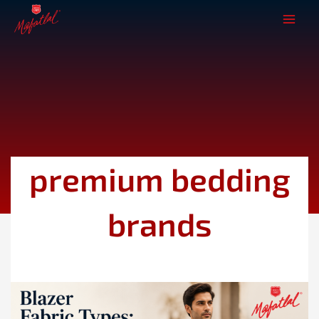
Skip
to
content
premium bedding
brands