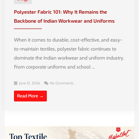
Polyester Fabric 101: Why It Remains the
Backbone of Indian Workwear and Uniforms
When it comes to durable, cost-effective, and easy-
to-maintain textiles, polyester fabric continues to
dominate the Indian workwear and uniform industry.
From corporate uniforms and school …
June 12, 2026
No Comments
Read More →