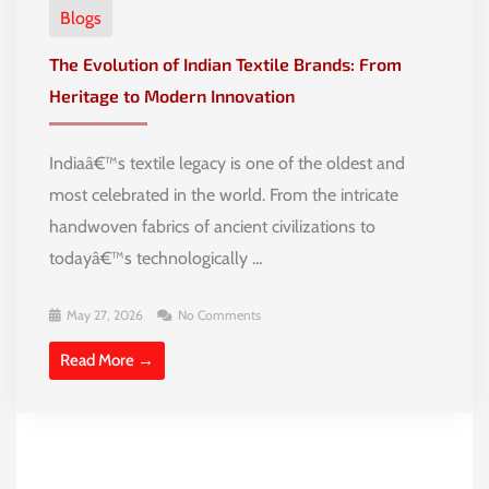
Blogs
The Evolution of Indian Textile Brands: From
Heritage to Modern Innovation
Indiaâ€™s textile legacy is one of the oldest and
most celebrated in the world. From the intricate
handwoven fabrics of ancient civilizations to
todayâ€™s technologically …
May 27, 2026
No Comments
Read More →