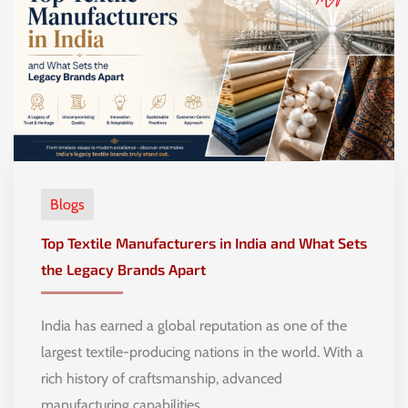
Blogs
Top Textile Manufacturers in India and What Sets
the Legacy Brands Apart
India has earned a global reputation as one of the
largest textile-producing nations in the world. With a
rich history of craftsmanship, advanced
manufacturing capabilities, …