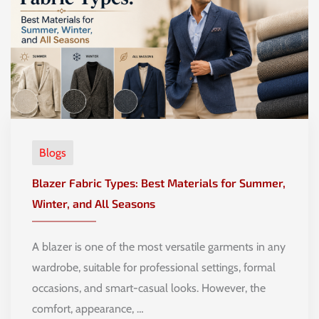
Blogs
Blazer Fabric Types: Best Materials for Summer,
Winter, and All Seasons
A blazer is one of the most versatile garments in any
wardrobe, suitable for professional settings, formal
occasions, and smart-casual looks. However, the
comfort, appearance, …