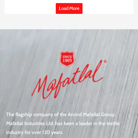
Load More
The flagship company of the Arvind Mafatlal Group,
Mafatlal Industries Ltd. has been a leader in the textile
industry for over 120 years.