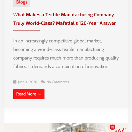
Blogs
What Makes a Textile Manufacturing Company
Truly World-Class? Mafatlal’s 120-Year Answer
In an increasingly competitive global market,
becoming a world-class textile manufacturing
company requires much more than producing quality
fabrics. It demands a combination of innovation, …
June 4, 2026
No Comments
Read More →