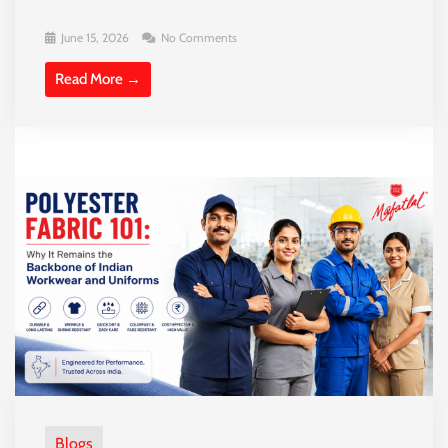
June 15, 2026
No Comments
Read More →
Blogs