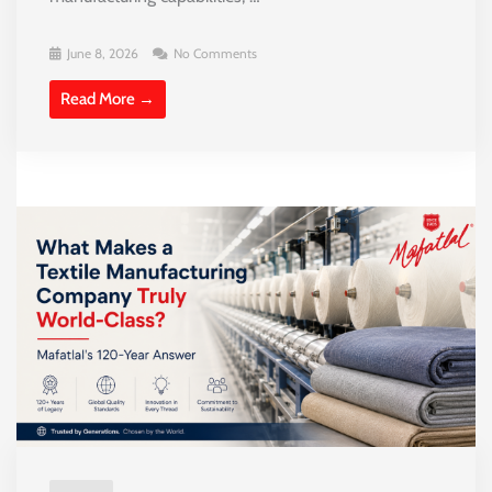
June 8, 2026
No Comments
Read More →