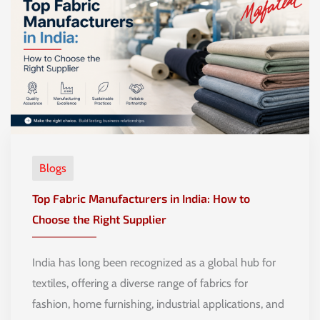
Blogs
Top Fabric Manufacturers in India: How to
Choose the Right Supplier
India has long been recognized as a global hub for
textiles, offering a diverse range of fabrics for
fashion, home furnishing, industrial applications, and