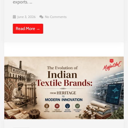
exports. …
June 3, 2026
No Comments
Read More →