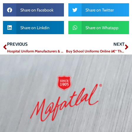
Share on Facebook
Share on Twitter
Share on Linkdin
Share on Whatapp
PREVIOUS
NEXT
Prev
N
Hospital Uniform Manufacturers & Medical Textile Suppliers in India – Mafatlal Industries
Buy School Uniforms Online â€“ The Convenient Way to Dress Your Child for Success