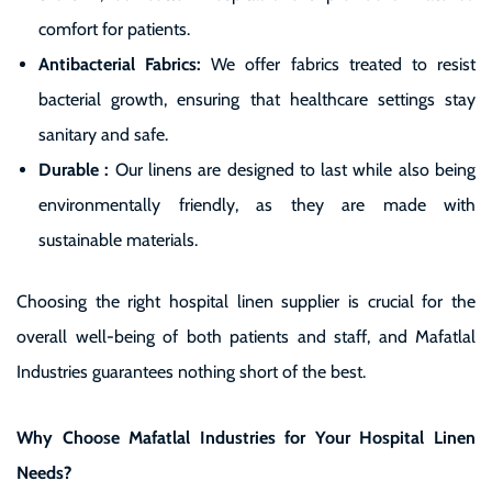
comfort for patients.
Antibacterial Fabrics:
We offer fabrics treated to resist
bacterial growth, ensuring that healthcare settings stay
sanitary and safe.
Durable :
Our linens are designed to last while also being
environmentally friendly, as they are made with
sustainable materials.
Choosing the right hospital linen supplier is crucial for the
overall well-being of both patients and staff, and
Mafatlal
Industries
guarantees nothing short of the best.
Why Choose Mafatlal Industries for Your Hospital Linen
Needs?