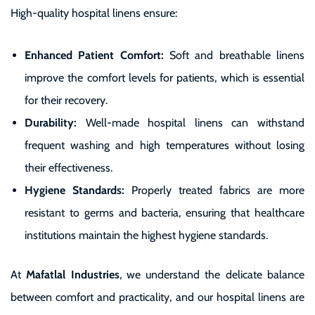
High-quality hospital linens ensure:
Enhanced Patient Comfort:
Soft and breathable linens
improve the comfort levels for patients, which is essential
for their recovery.
Durability:
Well-made hospital linens can withstand
frequent washing and high temperatures without losing
their effectiveness.
Hygiene Standards:
Properly treated fabrics are more
resistant to germs and bacteria, ensuring that healthcare
institutions maintain the highest hygiene standards.
At
Mafatlal Industries
, we understand the delicate balance
between comfort and practicality, and our hospital linens are