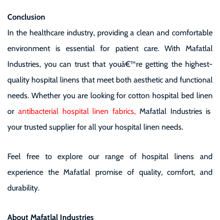
Conclusion
In the healthcare industry, providing a clean and comfortable
environment is essential for patient care. With
Mafatlal
Industries
, you can trust that youâ€™re getting the highest-
quality hospital linens that meet both aesthetic and functional
needs. Whether you are looking for
cotton hospital bed linen
or
antibacterial hospital linen fabrics
,
Mafatlal Industries
is
your trusted supplier for all your hospital linen needs.
Feel free to explore our range of hospital linens and
experience the Mafatlal promise of quality, comfort, and
durability.
About Mafatlal Industries