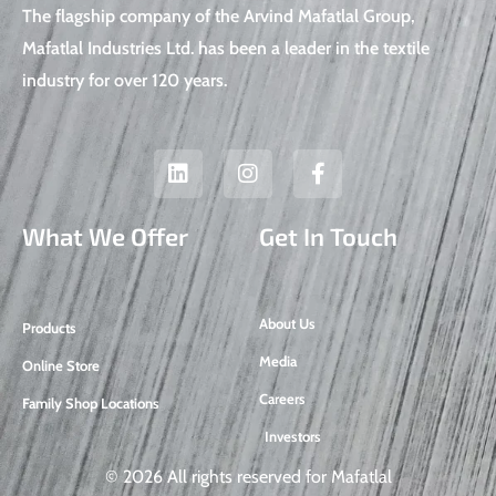
The flagship company of the Arvind Mafatlal Group,
Mafatlal Industries Ltd. has been a leader in the textile
industry for over 120 years.
L
I
F
i
n
a
n
s
c
k
t
e
What We Offer
Get In Touch
e
a
b
d
g
o
i
r
o
n
a
k
About Us
Products
m
-
f
Media
Online Store
Careers
Family Shop Locations
Investors
© 2026 All rights reserved for Mafatlal