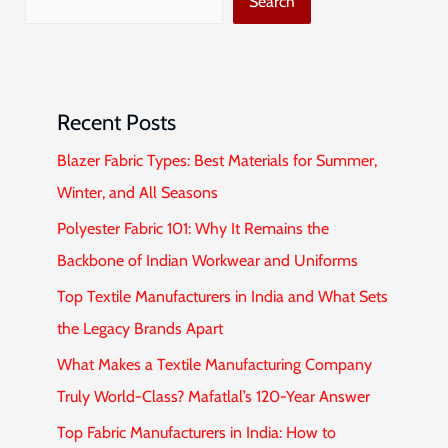
Search
Recent Posts
Blazer Fabric Types: Best Materials for Summer,
Winter, and All Seasons
Polyester Fabric 101: Why It Remains the
Backbone of Indian Workwear and Uniforms
Top Textile Manufacturers in India and What Sets
the Legacy Brands Apart
What Makes a Textile Manufacturing Company
Truly World-Class? Mafatlal’s 120-Year Answer
Top Fabric Manufacturers in India: How to