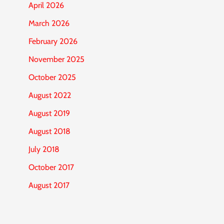
April 2026
March 2026
February 2026
November 2025
October 2025
August 2022
August 2019
August 2018
July 2018
October 2017
August 2017