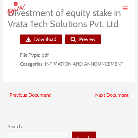
Skip
Divestment of equity stake in
to
Vrata Tech Solutions Pvt. Ltd
content
Download
Preview
File Type:
pdf
Categories:
INTIMATION AND ANNOUNCEMENT
←
Previous Document
Next Document
→
Search