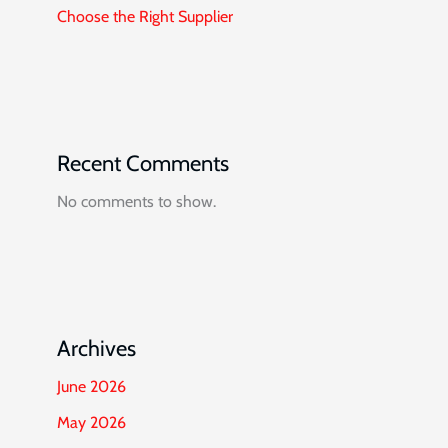
Choose the Right Supplier
Recent Comments
No comments to show.
Archives
June 2026
May 2026