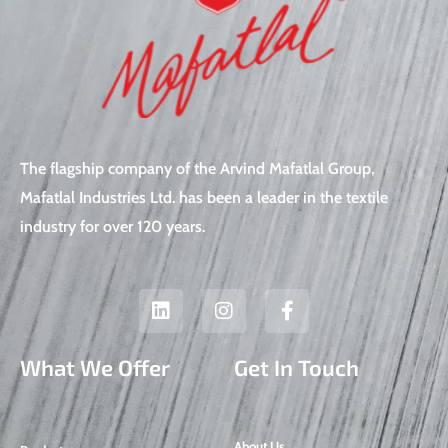
The flagship company of the Arvind Mafatlal Group,
Mafatlal Industries Ltd. has been a leader in the textile
industry for over 120 years.
L
I
F
i
n
a
n
s
c
k
t
e
What We Offer
Get In Touch
e
a
b
d
g
o
i
r
o
n
a
k
About Us