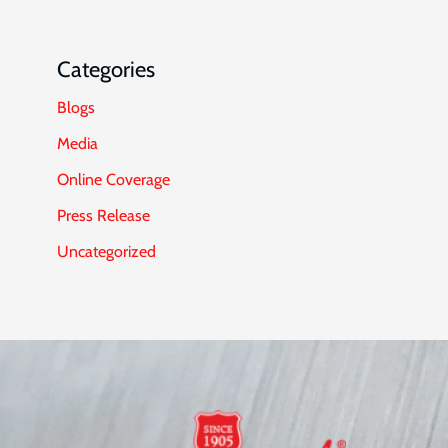
Categories
Blogs
Media
Online Coverage
Press Release
Uncategorized