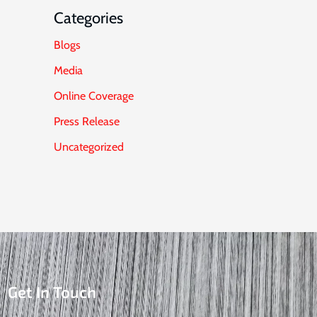
Categories
Blogs
Media
Online Coverage
Press Release
Uncategorized
Get In Touch