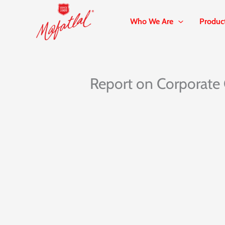
Skip
to
Who We Are
Produc
content
Report on Corporate