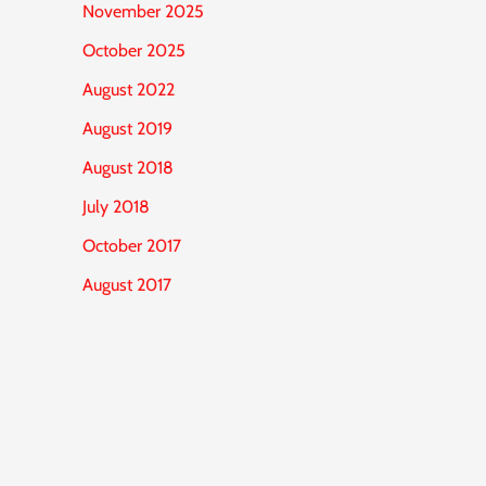
November 2025
October 2025
August 2022
August 2019
August 2018
July 2018
October 2017
August 2017