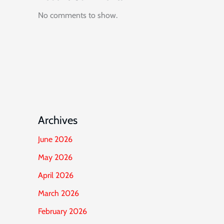
No comments to show.
Archives
June 2026
May 2026
April 2026
March 2026
February 2026