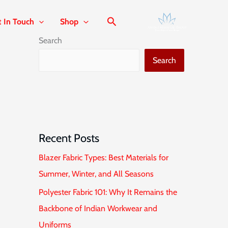
t In Touch
Shop
Search
Search
Recent Posts
Blazer Fabric Types: Best Materials for
Summer, Winter, and All Seasons
Polyester Fabric 101: Why It Remains the
Backbone of Indian Workwear and
Uniforms