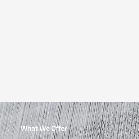
What We Offer