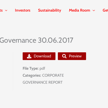
ts
Investors
Sustainability
Media Room
Ge
 Governance 30.06.2017
Download
Preview
File Type:
pdf
Categories:
CORPORATE
GOVERNANCE REPORT