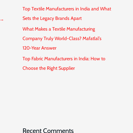
Top Textile Manufacturers in India and What
Sets the Legacy Brands Apart
→
What Makes a Textile Manufacturing
Company Truly World-Class? Mafatlal’s
120-Year Answer
Top Fabric Manufacturers in India: How to
Choose the Right Supplier
Recent Comments