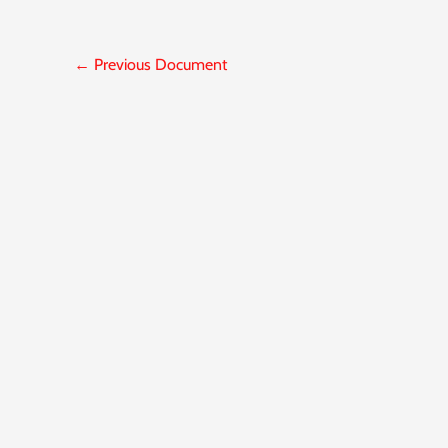
←
Previous Document