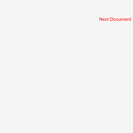
Next Document