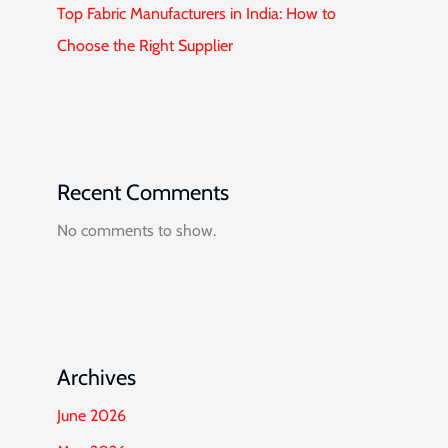
Top Fabric Manufacturers in India: How to
Choose the Right Supplier
Recent Comments
No comments to show.
Archives
June 2026