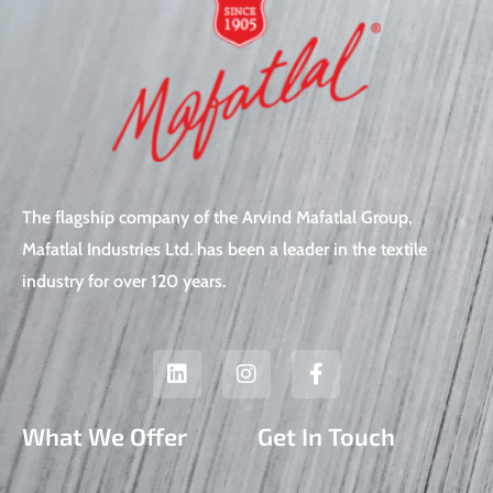
The flagship company of the Arvind Mafatlal Group,
Mafatlal Industries Ltd. has been a leader in the textile
industry for over 120 years.
L
I
F
i
n
a
n
s
c
k
t
e
What We Offer
Get In Touch
e
a
b
d
g
o
i
r
o