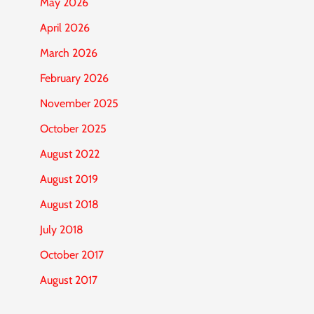
May 2026
April 2026
March 2026
February 2026
November 2025
October 2025
August 2022
August 2019
August 2018
July 2018
October 2017
August 2017