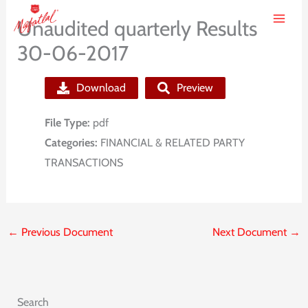
Skip
Unaudited quarterly Results
to
30-06-2017
content
Download
Preview
File Type:
pdf
Categories:
FINANCIAL & RELATED PARTY
TRANSACTIONS
←
Previous Document
Next Document
→
Search