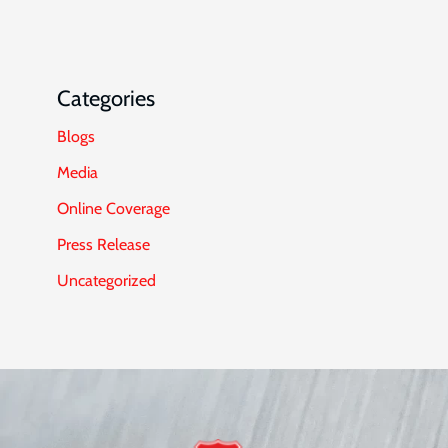
Categories
Blogs
Media
Online Coverage
Press Release
Uncategorized