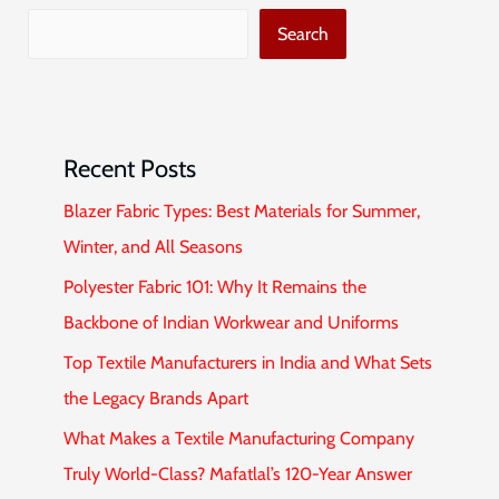
Search
Recent Posts
Blazer Fabric Types: Best Materials for Summer,
Winter, and All Seasons
Polyester Fabric 101: Why It Remains the
Backbone of Indian Workwear and Uniforms
Top Textile Manufacturers in India and What Sets
the Legacy Brands Apart
What Makes a Textile Manufacturing Company
Truly World-Class? Mafatlal’s 120-Year Answer